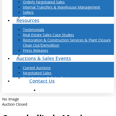
Orderly Negotiated Sales
Internal Transfers & Warehouse Management
Sellers
Buyers
Resources
Testimonials
Real Estate Sales Case Studies
Restoration & Construction Services & Plant Closure
Clean Out/Demolition
Press Releases
Journal Articles
Auctions & Sales Events
Current Auctions
Negotiated Sales
Past Auctions & Sales Events
Contact Us
search
No Image
Auction Closed