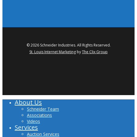
© 2026 Schneider Industries. All Rights Reserved.
St. Louis Internet Marketing
by
The Clix Group
twitter
facebook
linkedin
youtube
About Us
Close
Menu
Schneider Team
Associations
Videos
Services
Auction Services