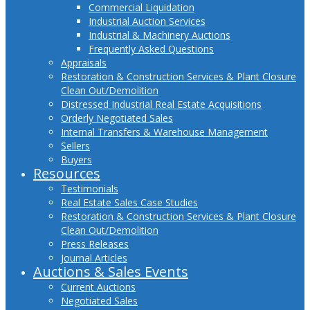
Commercial Liquidation
Industrial Auction Services
Industrial & Machinery Auctions
Frequently Asked Questions
Appraisals
Restoration & Construction Services & Plant Closure
Clean Out/Demolition
Distressed Industrial Real Estate Acquisitions
Orderly Negotiated Sales
Internal Transfers & Warehouse Management
Sellers
Buyers
Resources
Testimonials
Real Estate Sales Case Studies
Restoration & Construction Services & Plant Closure
Clean Out/Demolition
Press Releases
Journal Articles
Auctions & Sales Events
Current Auctions
Negotiated Sales