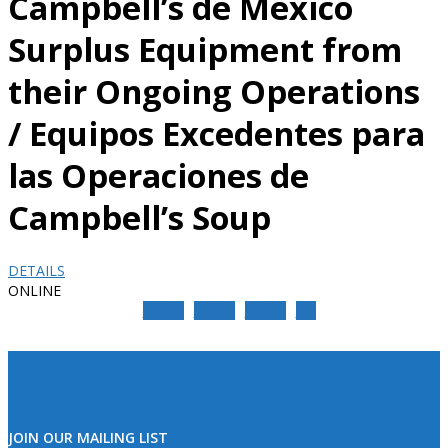
Campbell’s de Mexico
Surplus Equipment from
their Ongoing Operations
/ Equipos Excedentes para
las Operaciones de
Campbell’s Soup
DETAILS
ONLINE
Share
Share
Share
Pin
JOIN OUR MAILING LIST