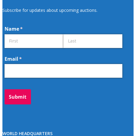
Subscribe for updates about upcoming auctions.
WORLD HEADQUARTERS