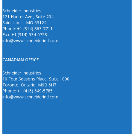
Schneider Industries
121 Hunter Ave., Suite 204
Saint Louis, MO 63124
Phone: +1 (314) 863-7711
Fax: +1 (314) 534-0758
info@www.schneiderind.com
CANADIAN OFFICE
Schneider Industries
10 Four Seasons Place, Suite 1000
Toronto, Ontario, M9B 6H7
Phone: +1 (416) 649-5785
info@www.schneiderind.com