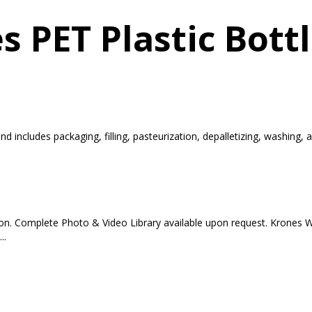
s PET Plastic Bott
d includes packaging, filling, pasteurization, depalletizing, washing,
tion. Complete Photo & Video Library available upon request. Krones 
..