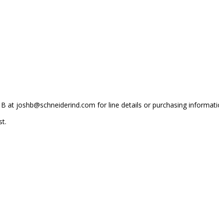
 B at joshb@schneiderind.com for line details or purchasing informati
t.