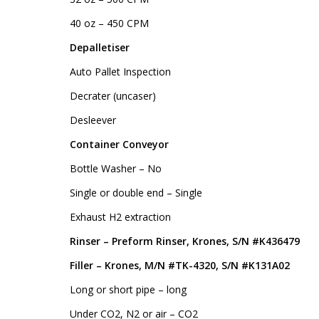
40 oz – 450 CPM
Depalletiser
Auto Pallet Inspection
Decrater (uncaser)
Desleever
Container Conveyor
Bottle Washer – No
Single or double end – Single
Exhaust H2 extraction
Rinser – Preform Rinser, Krones, S/N #K436479
Filler – Krones, M/N #TK-4320, S/N #K131A02
Long or short pipe – long
Under CO2, N2 or air – CO2