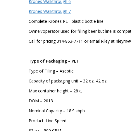
Krones Walkthrough 6
Krones Walkthrough 7
Complete Krones PET plastic bottle line
Owner/operator used for filling beer but line is comp
Call for pricing 314-863-7711 or email Riley at riley
Type of Packaging – PET
Type of Filling – Aseptic
Capacity of packaging unit – 32 oz, 42 oz
Max container height – 28 c,
DOM – 2013
Nominal Capacity – 18.9 kbph
Product: Line Speed
32 oz – 500 CPM