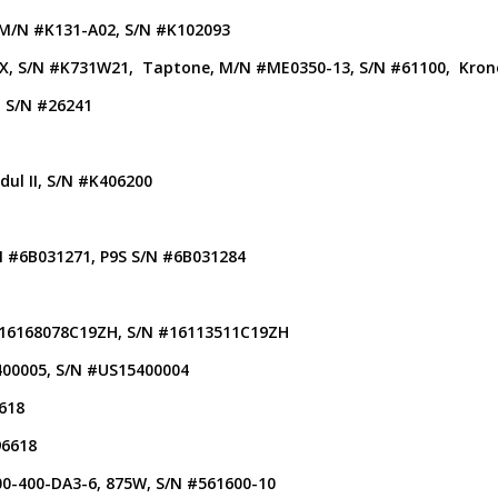
 M/N #K131-A02, S/N #K102093
FMX, S/N #K731W21, Taptone, M/N #ME0350-13, S/N #61100, Kr
, S/N #26241
ul II, S/N #K406200
/N #6B031271, P9S S/N #6B031284
 #16168078C19ZH, S/N #16113511C19ZH
400005, S/N #US15400004
618
96618
00-400-DA3-6, 875W, S/N #561600-10