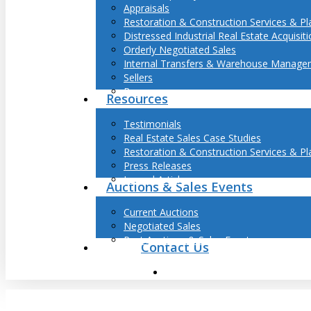
Appraisals
Restoration & Construction Services & Pl
Distressed Industrial Real Estate Acquisit
Orderly Negotiated Sales
Internal Transfers & Warehouse Manage
Sellers
Buyers
Resources
Testimonials
Real Estate Sales Case Studies
Restoration & Construction Services & Pl
Press Releases
Journal Articles
Auctions & Sales Events
Current Auctions
Negotiated Sales
Past Auctions & Sales Events
Contact Us
search
Hit enter to search or ESC to close