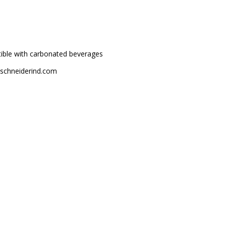
atible with carbonated beverages
m@schneiderind.com