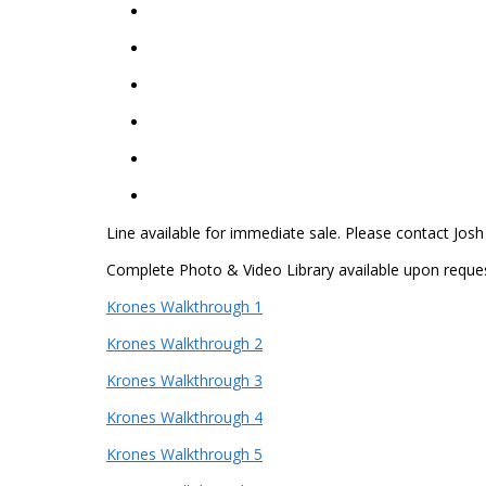
Line available for immediate sale. Please contact Josh
Complete Photo & Video Library available upon reques
Krones Walkthrough 1
Krones Walkthrough 2
Krones Walkthrough 3
Krones Walkthrough 4
Krones Walkthrough 5