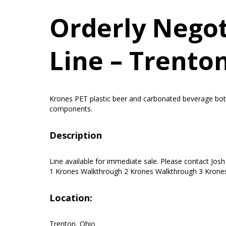
Orderly Negoti
Line – Trento
Krones PET plastic beer and carbonated beverage bottle 
components.
Description
Line available for immediate sale. Please contact Jos
1 Krones Walkthrough 2 Krones Walkthrough 3 Krones
Location:
Trenton, Ohio