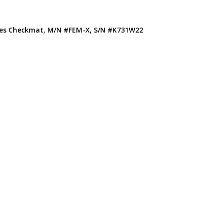
ones Checkmat, M/N #FEM-X, S/N #K731W22