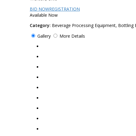
BID NOW
REGISTRATION
Available Now
Category:
Beverage Processing Equipment, Bottling
Gallery
More Details