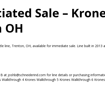
ated Sale – Krone
n OH
line, Trenton, OH, available for immediate sale. Line built in 2013 an
h B at joshb@schneiderind.com for line details or purchasing informa
 Walkthrough 4 Krones Walkthrough 5 Krones Walkthrough 6 Krones.