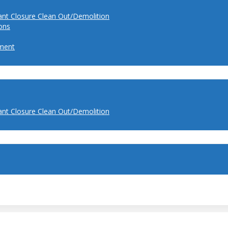
ant Closure Clean Out/Demolition
ions
ment
ant Closure Clean Out/Demolition