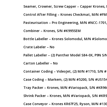
Seamer, Crowner, Screw Capper – Capper Krones,
Control After Filling – Krones Checkmat, M/N #
Pasteurisation – Pro Engineering, M/N #NCC-1701
Combiner – Krones, S/N #K995SEM
Bottle Labeller – Krones Solomodul, M/N #Solomod
Crate Labeler – No
Pallet Labeller – (2) Panther Model S84-0X, P9N S
Carton Labeller – No
Container Coding – VideoJet, (2) M/N #1710, S/N
Case Coding – Markem, (2) M/N #5200, S/N #US15
Tray Packer – Krones, M/N #Variopack, S/N #KR96
Shrink Packer – Krones, M/N #Variopack, S/N #KR
Case Conveyor – Krones KR67F25, Ryson, M/N #13