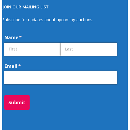
JOIN OUR MAILING LIST
Subscribe for updates about upcoming auctions.