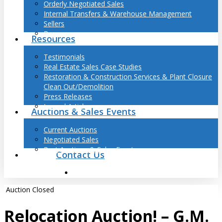
Orderly Negotiated Sales
Internal Transfers & Warehouse Management
Sellers
Buyers
Resources
Testimonials
Real Estate Sales Case Studies
Restoration & Construction Services & Plant Closure
Clean Out/Demolition
Press Releases
Journal Articles
Auctions & Sales Events
Current Auctions
Negotiated Sales
Past Auctions & Sales Events
Contact Us
search
Auction Closed
Relocation Auction! – G.M.