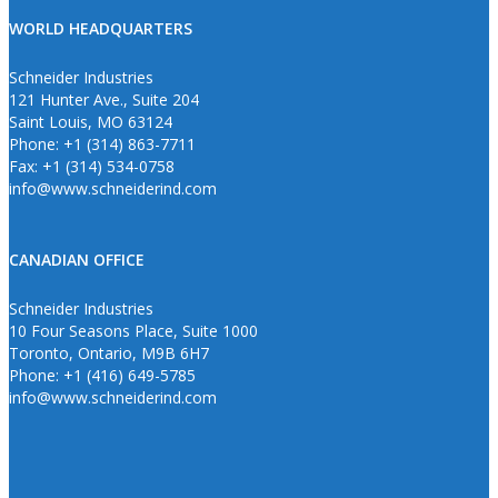
WORLD HEADQUARTERS
Schneider Industries
121 Hunter Ave., Suite 204
Saint Louis, MO 63124
Phone: +1 (314) 863-7711
Fax: +1 (314) 534-0758
info@www.schneiderind.com
CANADIAN OFFICE
Schneider Industries
10 Four Seasons Place, Suite 1000
Toronto, Ontario, M9B 6H7
Phone: +1 (416) 649-5785
info@www.schneiderind.com