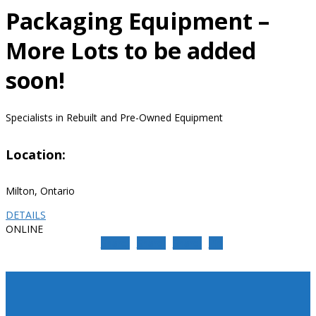
Packaging Equipment –
More Lots to be added
soon!
Specialists in Rebuilt and Pre-Owned Equipment
Location:
Milton, Ontario
DETAILS
ONLINE
Share
Share
Share
Pin