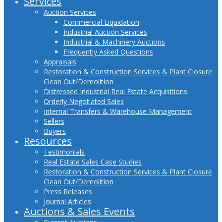
Services
Auction Services
Commercial Liquidation
Industrial Auction Services
Industrial & Machinery Auctions
Frequently Asked Questions
Appraisals
Restoration & Construction Services & Plant Closure
Clean Out/Demolition
Distressed Industrial Real Estate Acquisitions
Orderly Negotiated Sales
Internal Transfers & Warehouse Management
Sellers
Buyers
Resources
Testimonials
Real Estate Sales Case Studies
Restoration & Construction Services & Plant Closure
Clean Out/Demolition
Press Releases
Journal Articles
Auctions & Sales Events