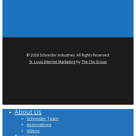
© 2026 Schneider Industries. All Rights Reserved.
St. Louis Internet Marketing
by
The Clix Group
twitter
facebook
linkedin
youtube
About Us
Close
Menu
Schneider Team
Associations
Videos