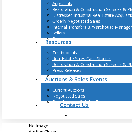
Appraisals
Restoration & Construction Services & Pl
Distressed Industrial Real Estate Acquisit
Orderly Negotiated Sales
Internal Transfers & Warehouse Manage
Sellers
Buyers
Resources
Hit enter to search or ESC to close
Testimonials
Real Estate Sales Case Studies
Restoration & Construction Services & Pl
Press Releases
Journal Articles
Auctions & Sales Events
Current Auctions
Negotiated Sales
Past Auctions & Sales Events
Contact Us
search
No Image
Auction Closed