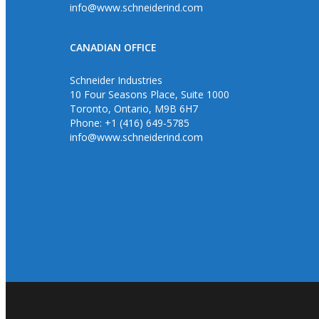
info@www.schneiderind.com
CANADIAN OFFICE
Schneider Industries
10 Four Seasons Place, Suite 1000
Toronto, Ontario, M9B 6H7
Phone: +1 (416) 649-5785
info@www.schneiderind.com