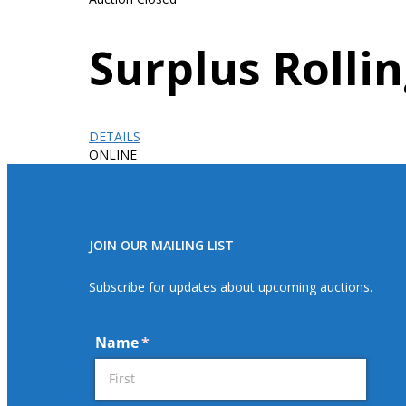
Surplus Roll
DETAILS
ONLINE
JOIN OUR MAILING LIST
Subscribe for updates about upcoming auctions.