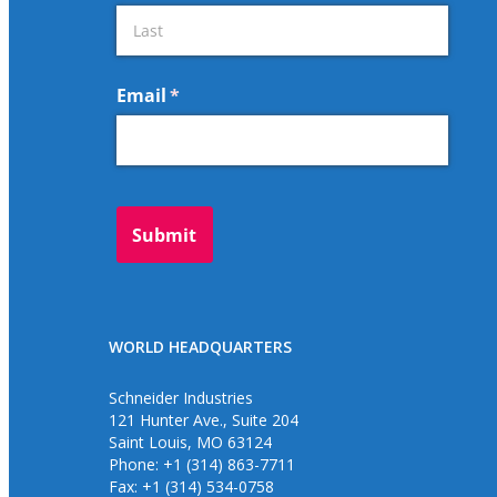
WORLD HEADQUARTERS
Schneider Industries
121 Hunter Ave., Suite 204
Saint Louis, MO 63124
Phone: +1 (314) 863-7711
Fax: +1 (314) 534-0758