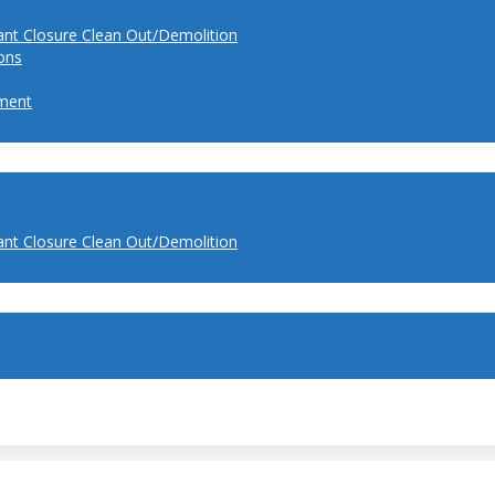
ant Closure Clean Out/Demolition
ions
ment
ant Closure Clean Out/Demolition