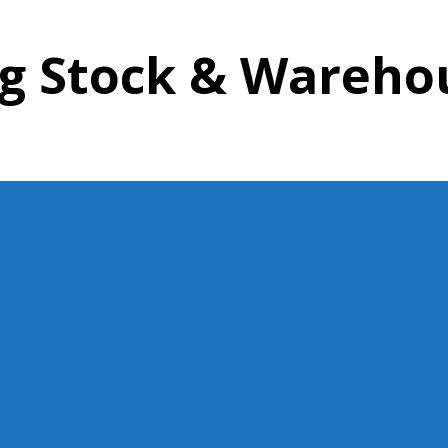
ing Stock & Wareh