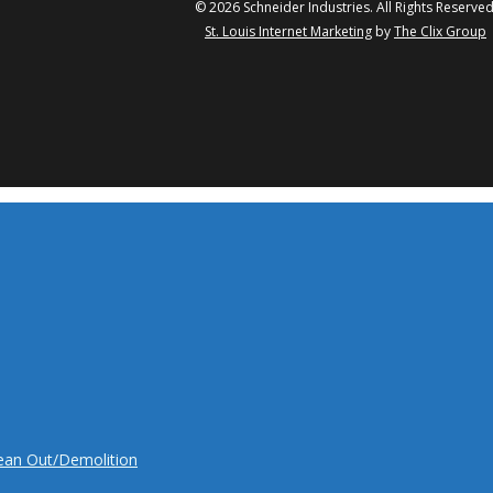
© 2026 Schneider Industries. All Rights Reserved
St. Louis Internet Marketing
by
The Clix Group
twitter
facebook
linkedin
yo
lean Out/Demolition