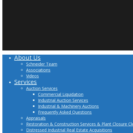
About Us
Close
Menu
Schneider Team
Associations
Videos
Services
Auction Services
Commercial Liquidation
Industrial Auction Services
Industrial & Machinery Auctions
Frequently Asked Questions
Appraisals
Restoration & Construction Services & Plant Closure C
Distressed Industrial Real Estate Acquisitions