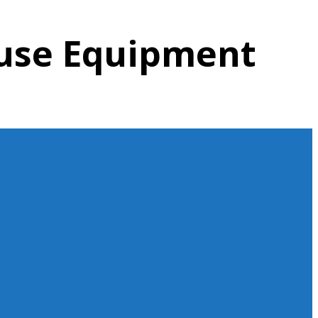
ouse Equipment