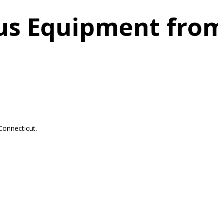
us Equipment fro
Connecticut.