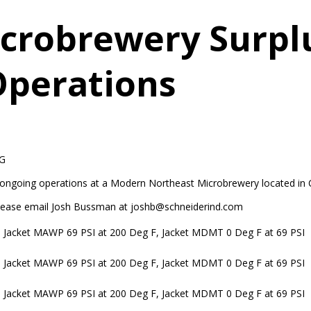
crobrewery Surpl
Operations
G
 ongoing operations at a Modern Northeast Microbrewery located in 
, please email Josh Bussman at joshb@schneiderind.com
 Jacket MAWP 69 PSI at 200 Deg F, Jacket MDMT 0 Deg F at 69 PSI
 Jacket MAWP 69 PSI at 200 Deg F, Jacket MDMT 0 Deg F at 69 PSI
 Jacket MAWP 69 PSI at 200 Deg F, Jacket MDMT 0 Deg F at 69 PSI