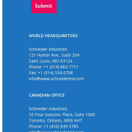
WORLD HEADQUARTERS
Schneider Industries
121 Hunter Ave., Suite 204
Saint Louis, MO 63124
Phone: +1 (314) 863-7711
Fax: +1 (314) 534-0758
info@www.schneiderind.com
CANADIAN OFFICE
Schneider Industries
10 Four Seasons Place, Suite 1000
Toronto, Ontario, M9B 6H7
Phone: +1 (416) 649-5785