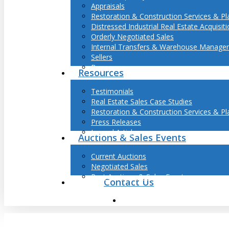
Appraisals
Restoration & Construction Services & Pl
Distressed Industrial Real Estate Acquisit
Orderly Negotiated Sales
Internal Transfers & Warehouse Manage
Sellers
Buyers
Resources
Testimonials
Real Estate Sales Case Studies
Restoration & Construction Services & Pl
Press Releases
Journal Articles
Auctions & Sales Events
Current Auctions
Negotiated Sales
Past Auctions & Sales Events
Contact Us
search
Hit enter to search or ESC to close