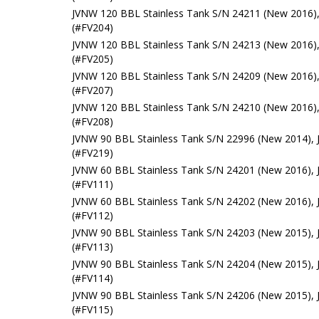
JVNW 120 BBL Stainless Tank S/N 24211 (New 2016),
(#FV204)
JVNW 120 BBL Stainless Tank S/N 24213 (New 2016),
(#FV205)
JVNW 120 BBL Stainless Tank S/N 24209 (New 2016),
(#FV207)
JVNW 120 BBL Stainless Tank S/N 24210 (New 2016),
(#FV208)
JVNW 90 BBL Stainless Tank S/N 22996 (New 2014), 
(#FV219)
JVNW 60 BBL Stainless Tank S/N 24201 (New 2016), 
(#FV111)
JVNW 60 BBL Stainless Tank S/N 24202 (New 2016), 
(#FV112)
JVNW 90 BBL Stainless Tank S/N 24203 (New 2015), 
(#FV113)
JVNW 90 BBL Stainless Tank S/N 24204 (New 2015), 
(#FV114)
JVNW 90 BBL Stainless Tank S/N 24206 (New 2015), 
(#FV115)