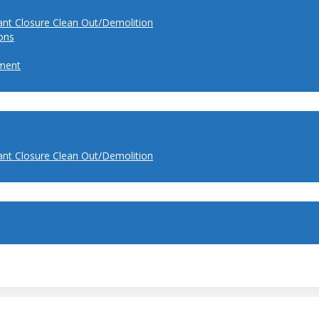
ant Closure Clean Out/Demolition
ions
ment
ant Closure Clean Out/Demolition