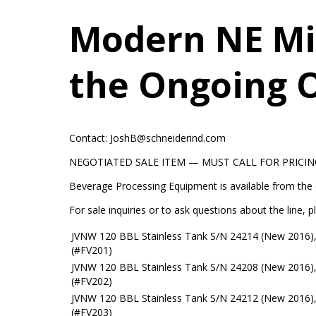
Modern NE Mi
the Ongoing 
Contact: JoshB@schneiderind.com
NEGOTIATED SALE ITEM — MUST CALL FOR PRICIN
Beverage Processing Equipment is available from the
For sale inquiries or to ask questions about the line
JVNW 120 BBL Stainless Tank S/N 24214 (New 2016),
(#FV201)
JVNW 120 BBL Stainless Tank S/N 24208 (New 2016),
(#FV202)
JVNW 120 BBL Stainless Tank S/N 24212 (New 2016),
(#FV203)