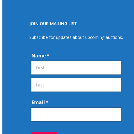
JOIN OUR MAILING LIST
Subscribe for updates about upcoming auctions.