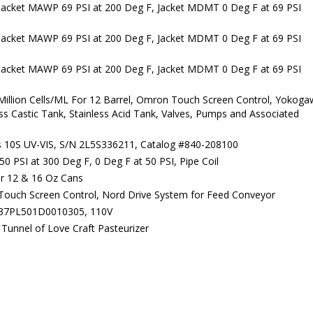
Jacket MAWP 69 PSI at 200 Deg F, Jacket MDMT 0 Deg F at 69 PSI
Jacket MAWP 69 PSI at 200 Deg F, Jacket MDMT 0 Deg F at 69 PSI
Jacket MAWP 69 PSI at 200 Deg F, Jacket MDMT 0 Deg F at 69 PSI
illion Cells/ML For 12 Barrel, Omron Touch Screen Control, Yokog
ess Castic Tank, Stainless Acid Tank, Valves, Pumps and Associated
s 10S UV-VIS, S/N 2L5S336211, Catalog #840-208100
 PSI at 300 Deg F, 0 Deg F at 50 PSI, Pipe Coil
or 12 & 16 Oz Cans
Touch Screen Control, Nord Drive System for Feed Conveyor
137PL501D0010305, 110V
Tunnel of Love Craft Pasteurizer