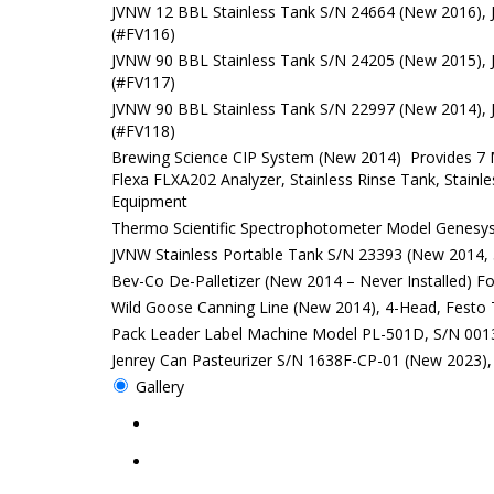
JVNW 12 BBL Stainless Tank S/N 24664 (New 2016), 
(#FV116)
JVNW 90 BBL Stainless Tank S/N 24205 (New 2015), 
(#FV117)
JVNW 90 BBL Stainless Tank S/N 22997 (New 2014), 
(#FV118)
Brewing Science CIP System (New 2014) Provides 7 M
Flexa FLXA202 Analyzer, Stainless Rinse Tank, Stainl
Equipment
Thermo Scientific Spectrophotometer Model Genesy
JVNW Stainless Portable Tank S/N 23393 (New 2014, 50
Bev-Co De-Palletizer (New 2014 – Never Installed) F
Wild Goose Canning Line (New 2014), 4-Head, Festo 
Pack Leader Label Machine Model PL-501D, S/N 00
Jenrey Can Pasteurizer S/N 1638F-CP-01 (New 2023), 
Gallery