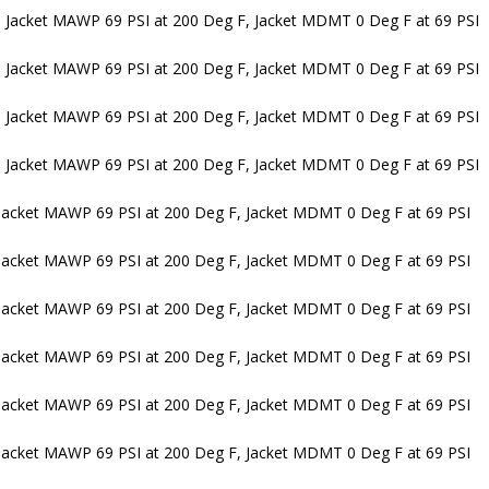
 Jacket MAWP 69 PSI at 200 Deg F, Jacket MDMT 0 Deg F at 69 PSI
 Jacket MAWP 69 PSI at 200 Deg F, Jacket MDMT 0 Deg F at 69 PSI
 Jacket MAWP 69 PSI at 200 Deg F, Jacket MDMT 0 Deg F at 69 PSI
 Jacket MAWP 69 PSI at 200 Deg F, Jacket MDMT 0 Deg F at 69 PSI
Jacket MAWP 69 PSI at 200 Deg F, Jacket MDMT 0 Deg F at 69 PSI
Jacket MAWP 69 PSI at 200 Deg F, Jacket MDMT 0 Deg F at 69 PSI
Jacket MAWP 69 PSI at 200 Deg F, Jacket MDMT 0 Deg F at 69 PSI
Jacket MAWP 69 PSI at 200 Deg F, Jacket MDMT 0 Deg F at 69 PSI
Jacket MAWP 69 PSI at 200 Deg F, Jacket MDMT 0 Deg F at 69 PSI
Jacket MAWP 69 PSI at 200 Deg F, Jacket MDMT 0 Deg F at 69 PSI