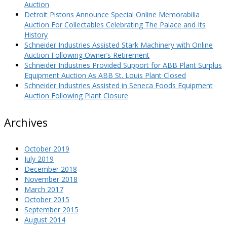
Auction
Detroit Pistons Announce Special Online Memorabilia
Auction For Collectables Celebrating The Palace and Its
History
Schneider Industries Assisted Stark Machinery with Online
Auction Following Owner’s Retirement
Schneider Industries Provided Support for ABB Plant Surplus
Equipment Auction As ABB St. Louis Plant Closed
Schneider Industries Assisted in Seneca Foods Equipment
Auction Following Plant Closure
Archives
October 2019
July 2019
December 2018
November 2018
March 2017
October 2015
September 2015
August 2014