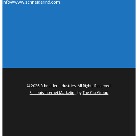
info@www.schneiderind.com
© 2026 Schneider Industries. All Rights Reserved.
St. Louis Internet Marketing
by
The Clix Group
twitter
facebook
linkedin
youtube