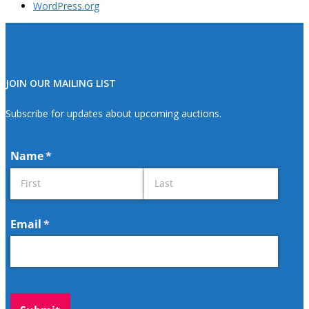
WordPress.org
JOIN OUR MAILING LIST
Subscribe for updates about upcoming auctions.