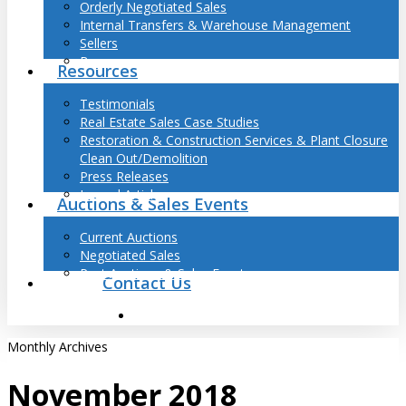
Orderly Negotiated Sales
Internal Transfers & Warehouse Management
Sellers
Buyers
Resources
Testimonials
Real Estate Sales Case Studies
Restoration & Construction Services & Plant Closure
Clean Out/Demolition
Press Releases
Journal Articles
Auctions & Sales Events
Current Auctions
Negotiated Sales
Past Auctions & Sales Events
Contact Us
search
Monthly Archives
November 2018