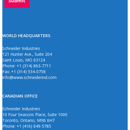
WORLD HEADQUARTERS
Schneider Industries
121 Hunter Ave., Suite 204
Saint Louis, MO 63124
Phone: +1 (314) 863-7711
Fax: +1 (314) 534-0758
info@www.schneiderind.com
CANADIAN OFFICE
Schneider Industries
10 Four Seasons Place, Suite 1000
Toronto, Ontario, M9B 6H7
Phone: +1 (416) 649-5785