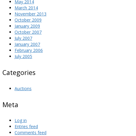
May 2014
March 2014
November 2013
October 2009
January 2009
October 2007
July 2007
January 2007
February 2006
July 2005
Categories
Auctions
Meta
Log in
Entries feed
Comments feed