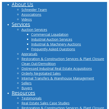
About Us
Close
Menu
Schneider Team
Associations
Videos
Services
Auction Services
Commercial Liquidation
Industrial Auction Services
Industrial & Machinery Auctions
Frequently Asked Questions
Appraisals
Restoration & Construction Services & Plant Closure
Clean Out/Demolition
Distressed Industrial Real Estate Acquisitions
Orderly Negotiated Sales
Internal Transfers & Warehouse Management
Sellers
Buyers
Resources
Testimonials
Real Estate Sales Case Studies
Restoration & Construction Services & Plant Closure