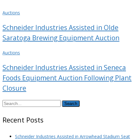
Auctions
Schneider Industries Assisted in Olde
Saratoga Brewing Equipment Auction
Auctions
Schneider Industries Assisted in Seneca
Foods Equipment Auction Following Plant
Closure
Search
Recent Posts
Schneider Industries Assisted in Arrowhead Stadium Seat