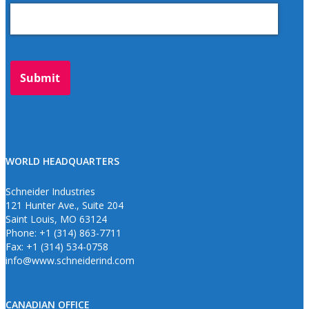
WORLD HEADQUARTERS
Schneider Industries
121 Hunter Ave., Suite 204
Saint Louis, MO 63124
Phone: +1 (314) 863-7711
Fax: +1 (314) 534-0758
info@www.schneiderind.com
CANADIAN OFFICE