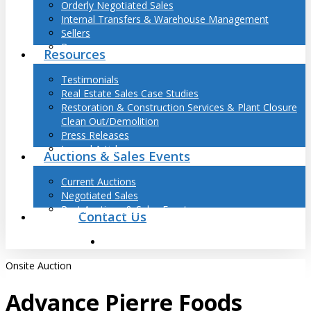
Orderly Negotiated Sales
Internal Transfers & Warehouse Management
Sellers
Buyers
Resources
Testimonials
Real Estate Sales Case Studies
Restoration & Construction Services & Plant Closure
Clean Out/Demolition
Press Releases
Journal Articles
Auctions & Sales Events
Current Auctions
Negotiated Sales
Past Auctions & Sales Events
Contact Us
search
Onsite Auction
Advance Pierre Foods