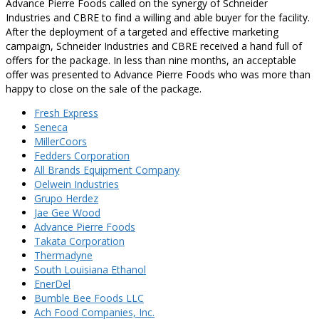
Advance Pierre Foods called on the synergy of Schneider
Industries and CBRE to find a willing and able buyer for the facility.
After the deployment of a targeted and effective marketing
campaign, Schneider Industries and CBRE received a hand full of
offers for the package. In less than nine months, an acceptable
offer was presented to Advance Pierre Foods who was more than
happy to close on the sale of the package.
Fresh Express
Seneca
MillerCoors
Fedders Corporation
All Brands Equipment Company
Oelwein Industries
Grupo Herdez
Jae Gee Wood
Advance Pierre Foods
Takata Corporation
Thermadyne
South Louisiana Ethanol
EnerDel
Bumble Bee Foods LLC
Ach Food Companies, Inc.