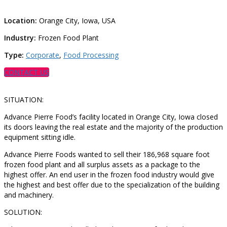
Location:
Orange City, Iowa, USA
Industry:
Frozen Food Plant
Type:
Corporate
,
Food Processing
CONTACT US
SITUATION:
Advance Pierre Food’s facility located in Orange City, Iowa closed
its doors leaving the real estate and the majority of the production
equipment sitting idle.
Advance Pierre Foods wanted to sell their 186,968 square foot
frozen food plant and all surplus assets as a package to the
highest offer. An end user in the frozen food industry would give
the highest and best offer due to the specialization of the building
and machinery.
SOLUTION: