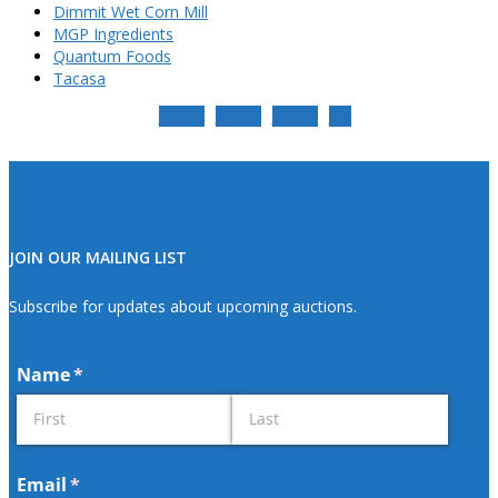
Dimmit Wet Corn Mill
MGP Ingredients
Quantum Foods
Tacasa
Share
Share
Share
Pin
JOIN OUR MAILING LIST
Subscribe for updates about upcoming auctions.