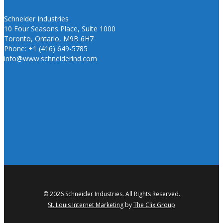
Schneider Industries
10 Four Seasons Place, Suite 1000
Toronto, Ontario, M9B 6H7
Phone: +1 (416) 649-5785
info@www.schneiderind.com
© 2026 Schneider Industries. All Rights Reserved.
St. Louis Internet Marketing
by
The Clix Group