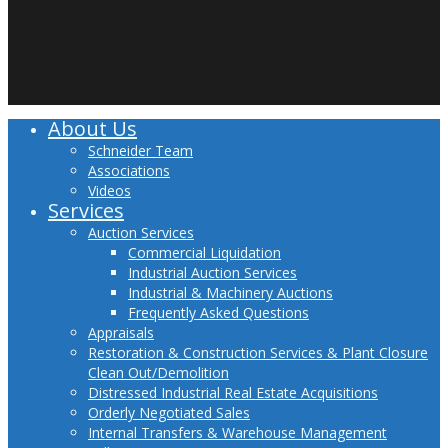
twitter
facebook
linkedin
youtube
About Us
Close
Menu
Schneider Team
Associations
Videos
Services
Auction Services
Commercial Liquidation
Industrial Auction Services
Industrial & Machinery Auctions
Frequently Asked Questions
Appraisals
Restoration & Construction Services & Plant Closure
Clean Out/Demolition
Distressed Industrial Real Estate Acquisitions
Orderly Negotiated Sales
Internal Transfers & Warehouse Management